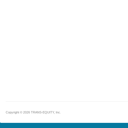
Copyright © 2026 TRANS-EQUITY, Inc.