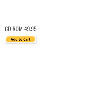
CD ROM 49.95