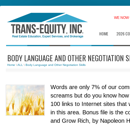
WE NOW 
HOME
2026 C
BODY LANGUAGE AND OTHER NEGOTIATION S
Home
\
ALL
\
Body Language and Other Negotiation Skills
Words are only 7% of our com
screams but do you know how t
100 links to Internet sites that 
in this area. Bonus file is the
and Grow Rich, by Napoleon Hill.